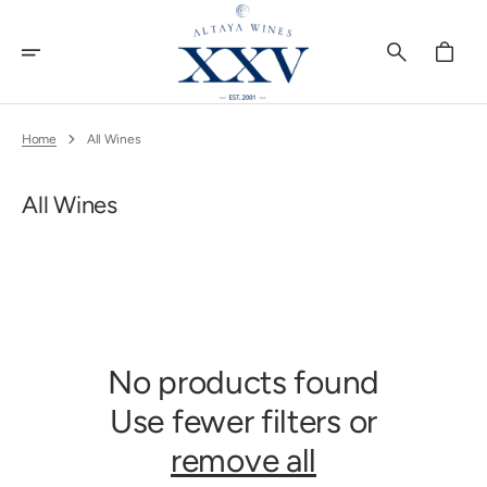
Skip
To
Content
Cart
Home
All Wines
Collection:
All Wines
No products found
Use fewer filters or
remove all