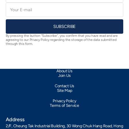
E-
mail
SUBSCRIBE
By pressing the button “Subscribe”, you confirm that you have read and are
agreeing to our Privacy Policy regarding the storage of the data submitted
through this form.
About Us
Join Us
Contact Us
Site Map
Privacy Policy
Terms of Service
Address
2/F, Cheung Tak Industrial Building, 30 Wong Chuk Hang Road, Hong