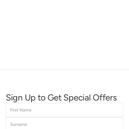
Sign Up to Get Special Offers
First
Name
Surname