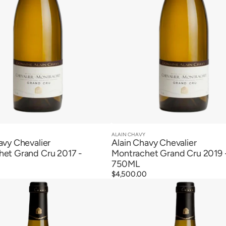
ALAIN CHAVY
Vendor:
Quick View
Quick View
avy Chevalier
Alain Chavy Chevalier
het Grand Cru 2017 -
Montrachet Grand Cru 2019 
750ML
0
Regular
$4,500.00
Alain
price
Chavy
Puligny
t
Montrachet
1er