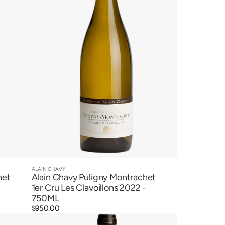
Cru
Les
Clavoillons
2022
ALAIN CHAVY
Vendor:
Quick View
het
Alain Chavy Puligny Montrachet
1er Cru Les Clavoillons 2022 -
750ML
Regular
$950.00
Alain
price