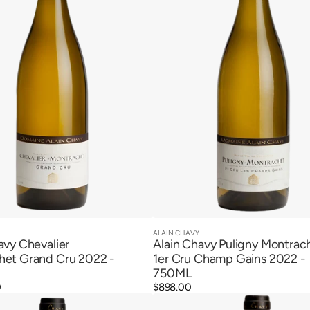
Cru
Champ
Gains
2022
ALAIN CHAVY
Vendor:
Quick View
Quick View
avy Chevalier
Alain Chavy Puligny Montrac
het Grand Cru 2022 -
1er Cru Champ Gains 2022 -
750ML
0
Regular
$898.00
Alain
price