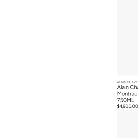
ALAIN CHAVY
Vendor:
Alain Ch
Montrac
750ML
Regular
$4,900.0
Alain
price
Chavy
Chevalier
Montrache
Grand