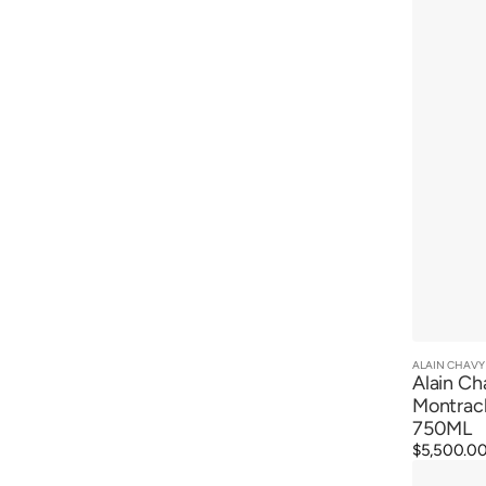
Cru
2022
ALAIN CHAVY
Vendor:
Alain Ch
Montrac
750ML
Regular
$5,500.0
Alain
price