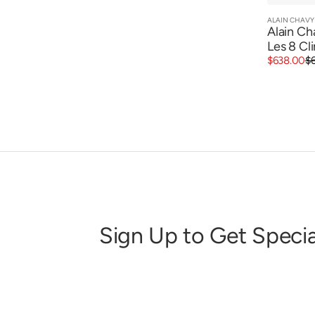
ALAIN CHAVY
Vendor:
Alain Ch
Les 8 Cl
Sale
Regular
$638.00
$
price
price
Sign Up to Get Specia