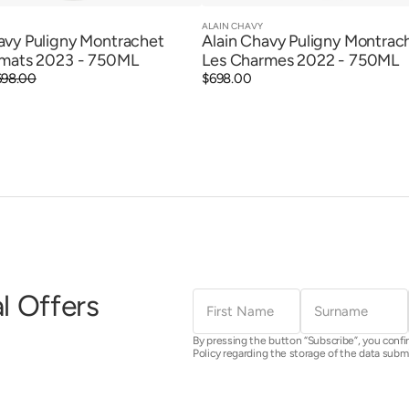
ALAIN CHAVY
Vendor:
Quick View
Quick View
avy Puligny Montrachet
Alain Chavy Puligny Montrac
imats 2023 - 750ML
Les Charmes 2022 - 750ML
698.00
Regular
$698.00
price
First
Surname
l Offers
Name
By pressing the button “Subscribe”, you confi
Policy regarding the storage of the data subm