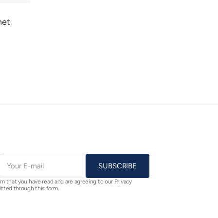
het
E-
mail
SUBSCRIBE
rm that you have read and are agreeing to our Privacy
itted through this form.