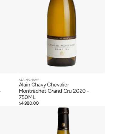
ALAIN CHAVY
Vendor:
Quick View
Alain Chavy Chevalier
-
Montrachet Grand Cru 2020 -
750ML
Regular
$4,980.00
Alain
price
Chavy
Puligny
Montrachet
1er