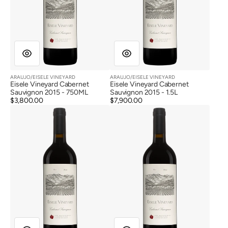
ARAUJO/EISELE VINEYARD
ARAUJO/EISELE VINEYARD
Vendor:
Vendor:
Eisele Vineyard Cabernet
Eisele Vineyard Cabernet
Sauvignon 2015 - 750ML
Sauvignon 2015 - 1.5L
Regular
$3,800.00
Regular
$7,900.00
Eisele
Eisele
price
price
Vineyard
Vineyard
Cabernet
Cabernet
Sauvignon
Sauvignon
2015
2015