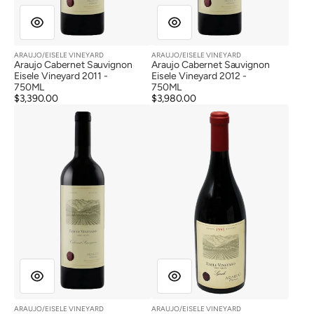
ARAUJO/EISELE VINEYARD
ARAUJO/EISELE VINEYARD
Vendor:
Vendor:
Araujo Cabernet Sauvignon
Araujo Cabernet Sauvignon
Eisele Vineyard 2011 -
Eisele Vineyard 2012 -
750ML
750ML
Regular
$3,390.00
Regular
$3,980.00
Araujo
Araujo
price
price
Cabernet
Syrah
Sauvignon
Eisele
Eisele
Vineyard
Vineyard
1995
2012
ARAUJO/EISELE VINEYARD
ARAUJO/EISELE VINEYARD
Vendor:
Vendor: