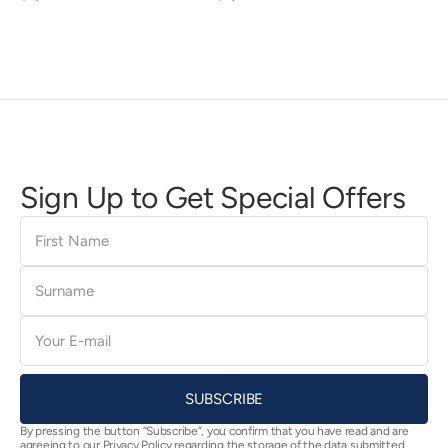
price
price
Sign Up to Get Special Offers
First
Name
Surname
E-
mail
SUBSCRIBE
By pressing the button “Subscribe”, you confirm that you have read and are
agreeing to our Privacy Policy regarding the storage of the data submitted