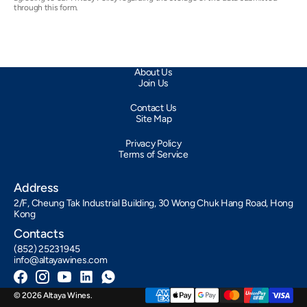
through this form.
About Us
Join Us
Contact Us
Site Map
Privacy Policy
Terms of Service
Address
2/F, Cheung Tak Industrial Building, 30 Wong Chuk Hang Road, Hong
Kong
Contacts
(852) 25231945
info@altayawines.com
Facebook
Instagram
YouTube
LinkedIn
Whatsapp
© 2026
Altaya Wines
.