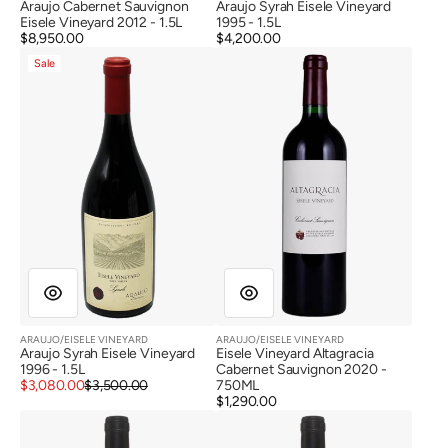
Araujo Cabernet Sauvignon
Araujo Syrah Eisele Vineyard
Eisele Vineyard 2012 - 1.5L
1995 - 1.5L
Regular
$8,950.00
Regular
$4,200.00
Araujo
Eisele
price
price
Sale
Syrah
Vineyard
Eisele
Altagracia
Vineyard
Cabernet
1996
Sauvignon
2020
ARAUJO/EISELE VINEYARD
ARAUJO/EISELE VINEYARD
Vendor:
Vendor:
Araujo Syrah Eisele Vineyard
Eisele Vineyard Altagracia
1996 - 1.5L
Cabernet Sauvignon 2020 -
Sale
Regular
$3,080.00
$3,500.00
750ML
price
price
Regular
$1,290.00
Eisele
Eisele
price
Vineyard
Vineyard