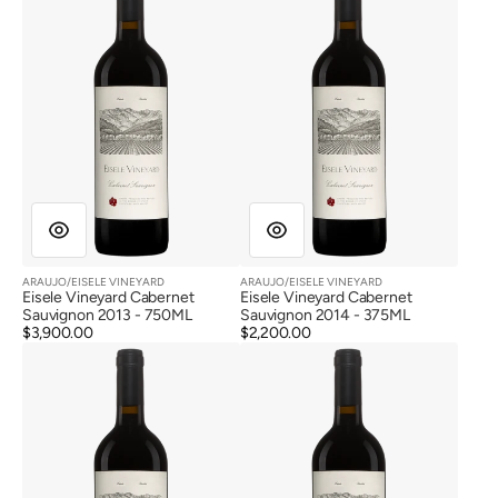
Cabernet
Cabernet
Sauvignon
Sauvignon
2013
2014
ARAUJO/EISELE VINEYARD
ARAUJO/EISELE VINEYARD
Vendor:
Vendor:
Eisele Vineyard Cabernet
Eisele Vineyard Cabernet
Sauvignon 2013 - 750ML
Sauvignon 2014 - 375ML
Regular
$3,900.00
Regular
$2,200.00
Eisele
Eisele
price
price
Vineyard
Vineyard
Cabernet
Cabernet
Sauvignon
Sauvignon
2015
2015