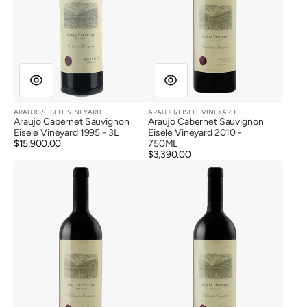
ARAUJO/EISELE VINEYARD
ARAUJO/EISELE VINEYARD
Vendor:
Vendor:
Araujo Cabernet Sauvignon
Araujo Cabernet Sauvignon
Eisele Vineyard 1995 - 3L
Eisele Vineyard 2010 -
Regular
$15,900.00
750ML
price
Regular
$3,390.00
Araujo
Araujo
price
Cabernet
Cabernet
Sauvignon
Sauvignon
Eisele
Eisele
Vineyard
Vineyard
2011
2012