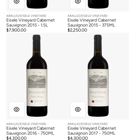
ARAUJO/EISELE VINEYARD
ARAUJO/EISELE VINEYARD
Vendor:
Vendor:
Eisele Vineyard Cabernet
Eisele Vineyard Cabernet
Sauvignon 2015 - 1.5L
Sauvignon 2015 - 375ML
Regular
$7,900.00
Regular
$2,250.00
Eisele
Eisele
price
price
Vineyard
Vineyard
Cabernet
Cabernet
Sauvignon
Sauvignon
2016
2017
ARAUJO/EISELE VINEYARD
ARAUJO/EISELE VINEYARD
Vendor:
Vendor:
Eisele Vineyard Cabernet
Eisele Vineyard Cabernet
Sauvignon 2016 - 750ML
Sauvignon 2017 - 750ML
Regular
$4,300.00
Regular
$4,300.00