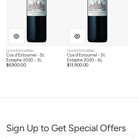
COS D'ESTOURNEL
COS D'ESTOURNEL
Vendor:
Vendor:
Cos d'Estournel - St.
Cos d'Estournel - St.
Estephe 2020 - 3L
Estephe 2020 - 6L
Regular
$6,900.00
Regular
$13,900.00
price
price
Sign Up to Get Special Offers
First