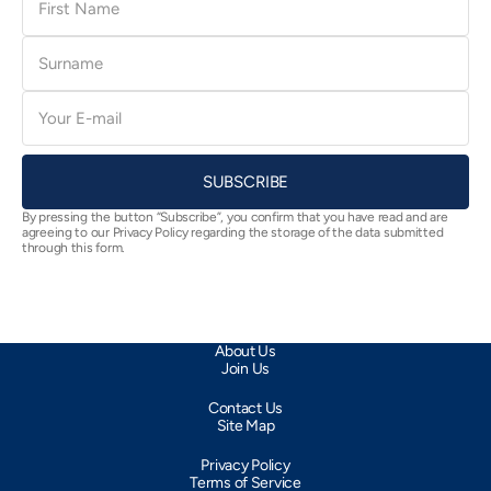
Name
Surname
E-
mail
SUBSCRIBE
By pressing the button “Subscribe”, you confirm that you have read and are
agreeing to our Privacy Policy regarding the storage of the data submitted
through this form.
About Us
Join Us
Contact Us
Site Map
Privacy Policy
Terms of Service