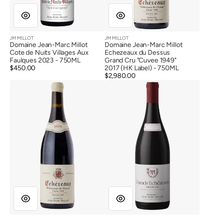
Label)
JM MILLOT
JM MILLOT
Vendor:
Vendor:
Domaine Jean-Marc Millot
Domaine Jean-Marc Millot
Cote de Nuits Villages Aux
Echezeaux du Dessus
Faulques 2023 - 750ML
Grand Cru "Cuvee 1949"
Regular
$450.00
2017 (HK Label) - 750ML
price
Regular
$2,980.00
Domaine
Domaine
price
Jean-
Jean-
Marc
Marc
Millot
Millot
Echezeaux
Grands
du
Echezeaux
Dessus
Grand
Grand
Cru
Cru
2016
"Cuvee
1949"
2018
(HK
Label)