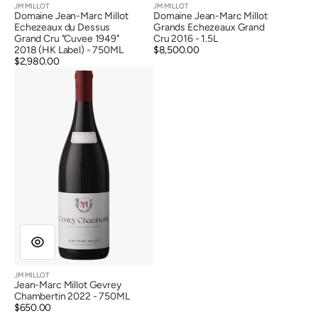
JM MILLOT
JM MILLOT
Vendor:
Vendor:
Domaine Jean-Marc Millot
Domaine Jean-Marc Millot
Echezeaux du Dessus
Grands Echezeaux Grand
Grand Cru "Cuvee 1949"
Cru 2016 - 1.5L
2018 (HK Label) - 750ML
Regular
$8,500.00
Regular
$2,980.00
price
Jean-
price
Marc
Millot
Gevrey
Chambertin
2022
JM MILLOT
Vendor:
Jean-Marc Millot Gevrey
Chambertin 2022 - 750ML
Regular
$650.00