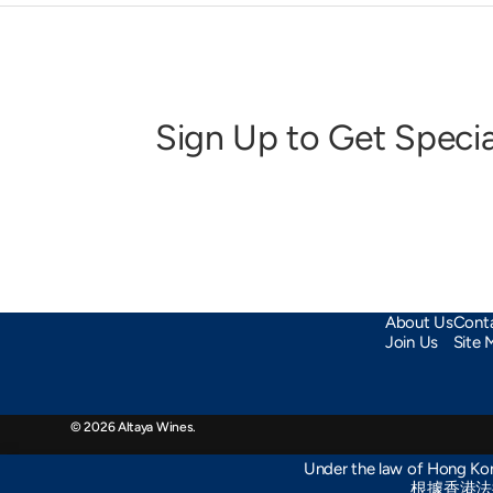
Sign Up to Get Specia
About Us
Cont
Join Us
Site 
© 2026
Altaya Wines
.
Under the law of Hong Kong
根據香港法