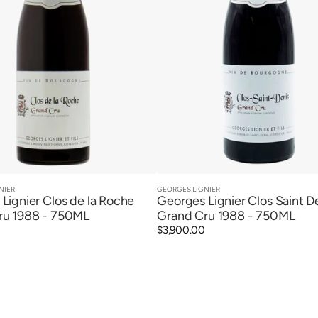
NIER
GEORGES LIGNIER
Vendor:
Quick View
Quick View
Lignier Clos de la Roche
Georges Lignier Clos Saint D
ru 1988 - 750ML
Grand Cru 1988 - 750ML
Regular
$3,900.00
price