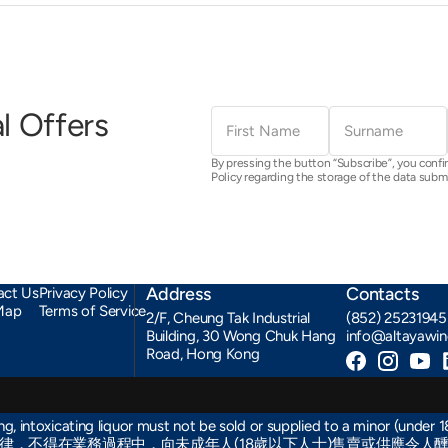
First
Surname
l Offers
Name
By pressing the button “Subscribe”, you confi
Policy regarding the storage of the data subm
Address
Contacts
act Us
Privacy Policy
Map
Terms of Service
2/F, Cheung Tak Industrial
(852) 25231945
Building, 30 Wong Chuk Hang
info@altayawi
Road, Hong Kong
Facebook
Instagra
You
, intoxicating liquor must not be sold or supplied to a minor (under 18
律，不得在業務過程中，向未成年人(18歲以下人士)售賣或供應令人