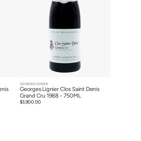
GEORGES LIGNIER
Vendor:
Quick View
enis
Georges Lignier Clos Saint Denis
Grand Cru 1988 - 750ML
Regular
$3,900.00
price