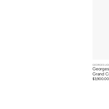
GEORGES LIG
Vendor:
Georges 
Grand C
Regular
$3,900.00
price