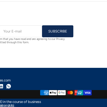
E-
mail
SUBSCRIBE
rm that you have read and are agreeing to our Privacy
itted through this form.
nes.com
m
Tube
LinkedIn
Whatsapp
) in the course of business
醺醉的酒類。