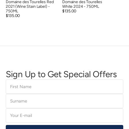
Domaine des Tourelles Red
Domaine des Tourelles
2021 (Wine Stain Label) -
White 2024 - 750ML
750ML
Regular
$135.00
Regular
$135.00
price
price
Sign Up to Get Special Offers
First
Name
Surname
E-
mail