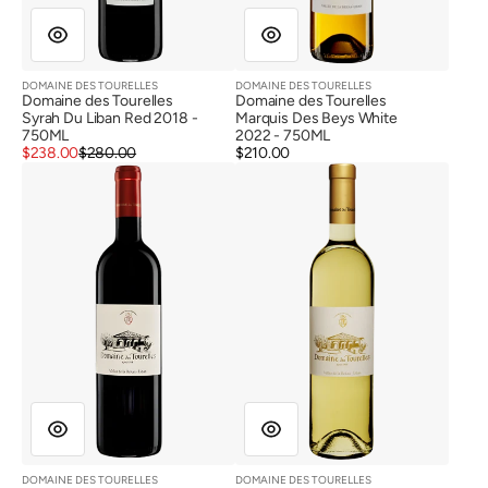
DOMAINE DES TOURELLES
DOMAINE DES TOURELLES
Vendor:
Vendor:
Domaine des Tourelles
Domaine des Tourelles
Syrah Du Liban Red 2018 -
Marquis Des Beys White
750ML
2022 - 750ML
Sale
Regular
$238.00
$280.00
Regular
$210.00
price
price
Domaine
Domaine
price
des
des
Tourelles
Tourelles
Red
White
2021
2024
(Wine
Stain
Label)
DOMAINE DES TOURELLES
DOMAINE DES TOURELLES
Vendor:
Vendor: