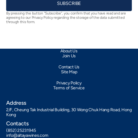
SUBSCRIBE
By pressing the button “Subscribe”, you confirm that you have read and are
agreeing to our Privacy Policy regarding the storage of the data submitted
through this form.
About Us
Join Us
Contact Us
Site Map
Privacy Policy
Terms of Service
Address
2/F, Cheung Tak Industrial Building, 30 Wong Chuk Hang Road, Hong
Kong
Contacts
(852) 25231945
info@altayawines.com