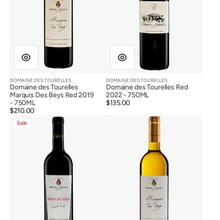
DOMAINE DES TOURELLES
DOMAINE DES TOURELLES
Vendor:
Vendor:
Domaine des Tourelles
Domaine des Tourelles Red
Marquis Des Beys Red 2019
2022 - 750ML
- 750ML
Regular
$135.00
Regular
$210.00
price
Domaine
Domaine
price
Sale
des
des
Tourelles
Tourelles
Syrah
Marquis
Du
Des
Liban
Beys
Red
White
2018
2022