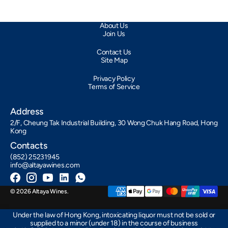
About Us
Join Us
Contact Us
Site Map
Privacy Policy
Terms of Service
Address
2/F, Cheung Tak Industrial Building, 30 Wong Chuk Hang Road, Hong
Kong
Contacts
(852) 25231945
info@altayawines.com
Facebook
Instagram
YouTube
LinkedIn
Whatsapp
© 2026
Altaya Wines
.
Under the law of Hong Kong, intoxicating liquor must not be sold or
supplied to a minor (under 18) in the course of business