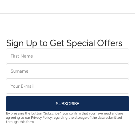
Sign Up to Get Special Offers
First
Name
Surname
E-
mail
SUBSCRIBE
By pressing the button “Subscribe”, you confirm that you have read and are
agreeing to our Privacy Policy regarding the storage of the data submitted
through this form.