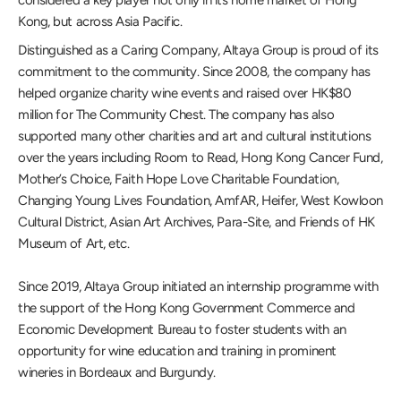
considered a key player not only in its home market of Hong
Kong, but across Asia Pacific.
Distinguished as a Caring Company, Altaya Group is proud of its
commitment to the community. Since 2008, the company has
helped organize charity wine events and raised over HK$80
million for The Community Chest. The company has also
supported many other charities and art and cultural institutions
over the years including Room to Read, Hong Kong Cancer Fund,
Mother’s Choice, Faith Hope Love Charitable Foundation,
Changing Young Lives Foundation, AmfAR, Heifer, West Kowloon
Cultural District, Asian Art Archives, Para-Site, and Friends of HK
Museum of Art, etc.
Since 2019, Altaya Group initiated an internship programme with
the support of the Hong Kong Government Commerce and
Economic Development Bureau to foster students with an
opportunity for wine education and training in prominent
wineries in Bordeaux and Burgundy.