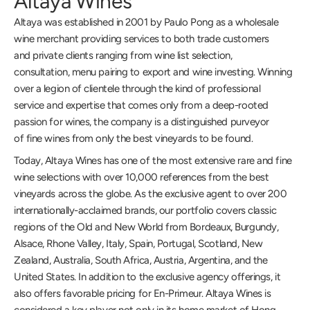
Altaya Wines
Altaya was established in 2001 by Paulo Pong as a wholesale
wine merchant providing services to both trade customers
and private clients ranging from wine list selection,
consultation, menu pairing to export and wine investing. Winning
over a legion of clientele through the kind of professional
service and expertise that comes only from a deep-rooted
passion for wines, the company is a distinguished purveyor
of fine wines from only the best vineyards to be found.
Today, Altaya Wines has one of the most extensive rare and fine
wine selections with over 10,000 references from the best
vineyards across the globe. As the exclusive agent to over 200
internationally-acclaimed brands, our portfolio covers classic
regions of the Old and New World from Bordeaux, Burgundy,
Alsace, Rhone Valley, Italy, Spain, Portugal, Scotland, New
Zealand, Australia, South Africa, Austria, Argentina, and the
United States. In addition to the exclusive agency offerings, it
also offers favorable pricing for En-Primeur. Altaya Wines is