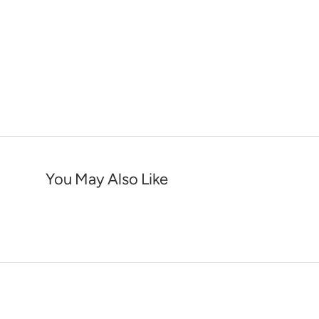
You May Also Like