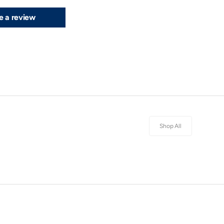
e a review
Shop All