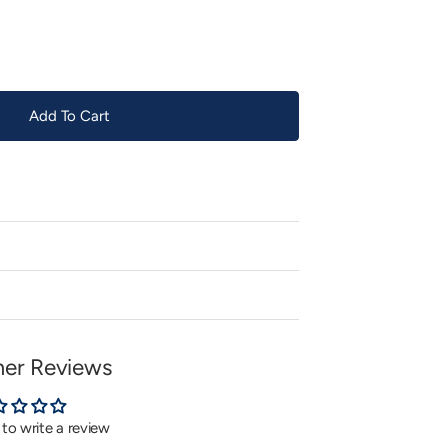
or
unavailable
Add To Cart
er Reviews
t to write a review