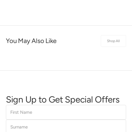
You May Also Like
Shop All
Sign Up to Get Special Offers
First
Name
Surname