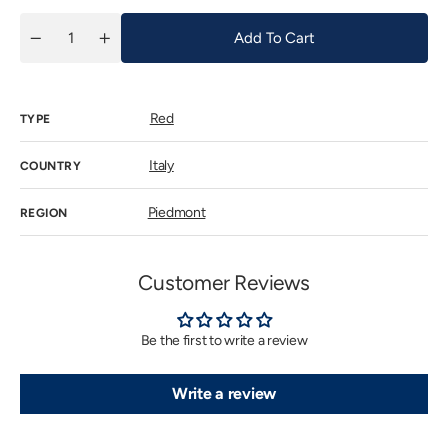
Add To Cart
Quantity
Decrease
Increase
quantity
quantity
for
for
Gaja
Gaja
Sito
Sito
Red
Moresco
Moresco
TYPE
2022
2022
Italy
COUNTRY
Piedmont
REGION
Customer Reviews
Be the first to write a review
Write a review