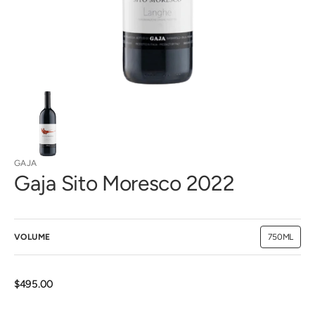
view
GAJA
Gaja Sito Moresco 2022
VOLUME
750ML
Variant
sold
out
or
unavailab
Regular
$495.00
price