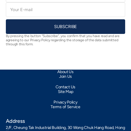
E-
mail
SUBSCRIBE
By pressing the button “Subscribe”, you confirm that you have read and are
agreeing to our Privacy Policy regarding the storage of the data submitted
through this form.
About Us
Join Us
Contact Us
Site Map
Privacy Policy
Terms of Service
Address
2/F, Cheung Tak Industrial Building, 30 Wong Chuk Hang Road, Hong