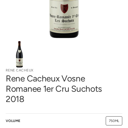
gallery
view
RENE CACHEUX
Rene Cacheux Vosne
Romanee 1er Cru Suchots
2018
VOLUME
750ML
Variant
sold