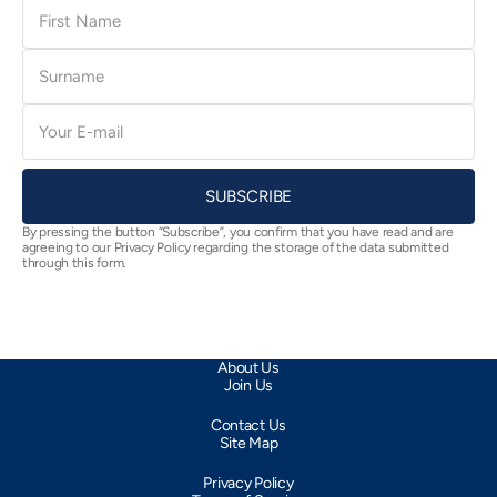
First
Name
Surname
E-
mail
SUBSCRIBE
By pressing the button “Subscribe”, you confirm that you have read and are
agreeing to our Privacy Policy regarding the storage of the data submitted
through this form.
About Us
Join Us
Contact Us
Site Map
Privacy Policy