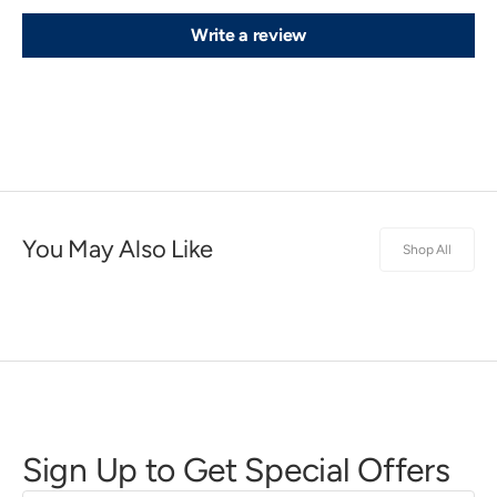
Write a review
You May Also Like
Shop All
Sign Up to Get Special Offers