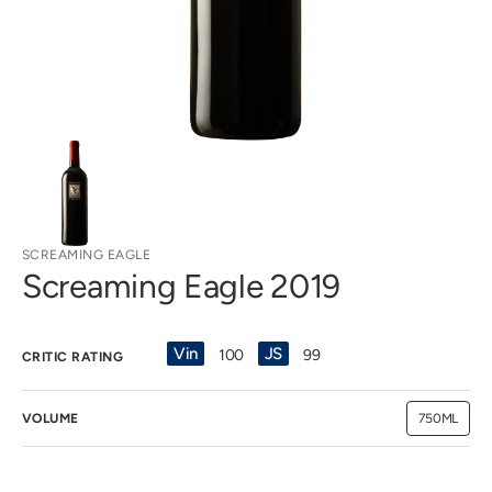
view
SCREAMING EAGLE
Screaming Eagle 2019
Vin
JS
100
99
CRITIC RATING
VOLUME
750ML
Variant
sold
out
or
unavailab