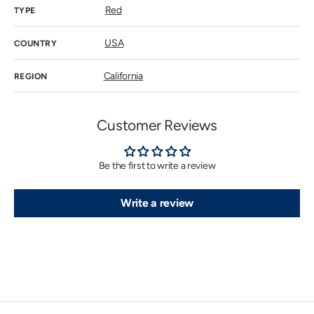
Red
TYPE
USA
COUNTRY
California
REGION
Customer Reviews
Be the first to write a review
Write a review