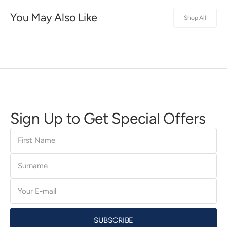
You May Also Like
Shop All
Sign Up to Get Special Offers
First
Name
Surname
E-
mail
SUBSCRIBE