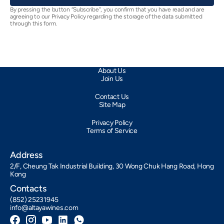
By pressing the button “Subscribe”, you confirm that you have read and are
agreeing to our Privacy Policy regarding the storage of the data submitted
through this form.
About Us
Join Us
Contact Us
Site Map
Privacy Policy
Terms of Service
Address
2/F, Cheung Tak Industrial Building, 30 Wong Chuk Hang Road, Hong
Kong
Contacts
(852) 25231945
info@altayawines.com
Facebook
Instagram
YouTube
LinkedIn
Whatsapp