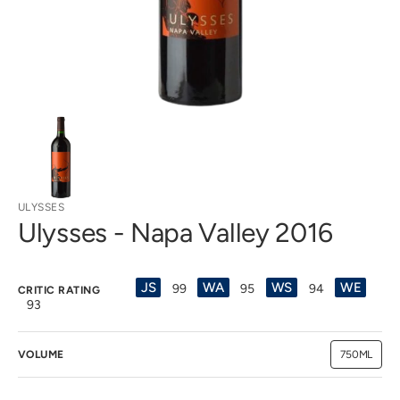
view
ULYSSES
Ulysses - Napa Valley 2016
JS
WA
WS
WE
99
95
94
CRITIC RATING
93
VOLUME
750ML
Variant
sold
out
or