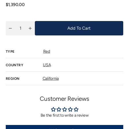
unavailab
Regular
$1,390.00
price
Add To Cart
Quantity
Decrease
Increase
quantity
quantity
for
for
Ulysses
Ulysses
-
-
Red
Napa
Napa
TYPE
Valley
Valley
2016
2016
USA
COUNTRY
California
REGION
Customer Reviews
Be the first to write a review