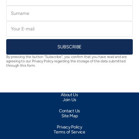
Surname
E-
mail
SUBSCRIBE
By pressing the button “Subscribe”, you confirm that you have read and are
agreeing to our Privacy Policy regarding the storage of the data submitted
through this form.
About Us
Join Us
Contact Us
Site Map
Privacy Policy
Terms of Service