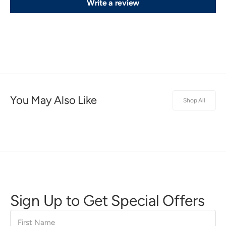
Write a review
You May Also Like
Shop All
Sign Up to Get Special Offers
First
Name