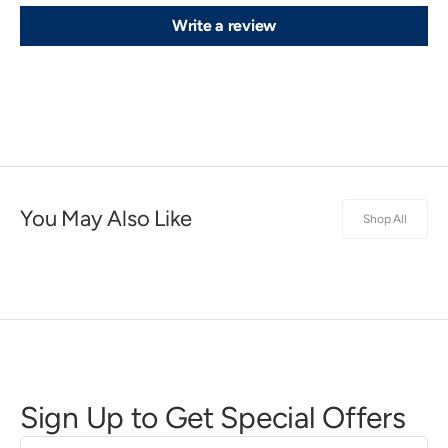
Write a review
You May Also Like
Shop All
Sign Up to Get Special Offers
First