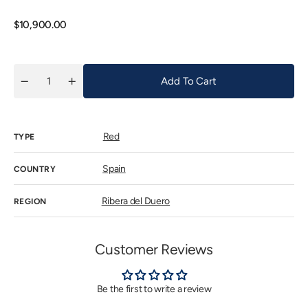
out
or
unavaila
Regular
$10,900.00
price
Add To Cart
Quantity
Decrease
Increase
quantity
quantity
for
for
Vega
Vega
Sicilia
Sicilia
Red
Unico
Unico
TYPE
2002
2002
(Ex-
(Ex-
Bodega)
Bodega)
Spain
COUNTRY
Ribera del Duero
REGION
Customer Reviews
Be the first to write a review