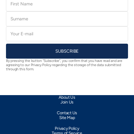
Name
Surname
E-
mail
SUBSCRIBE
By pressing the button “Subscribe”, you confirm that you have read and are
agreeing to our Privacy Policy regarding the storage of the data submitted
through this form.
About Us
Join Us
Contact Us
Site Map
Privacy Policy
Terms of Service