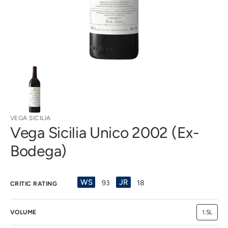
view
VEGA SICILIA
Vega Sicilia Unico 2002 (Ex-
Bodega)
WS
JR
93
18
CRITIC RATING
VOLUME
1.5L
Variant
sold