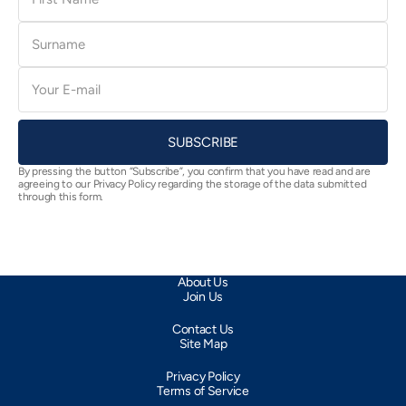
Surname
E-
mail
SUBSCRIBE
By pressing the button “Subscribe”, you confirm that you have read and are
agreeing to our Privacy Policy regarding the storage of the data submitted
through this form.
About Us
Join Us
Contact Us
Site Map
Privacy Policy
Terms of Service