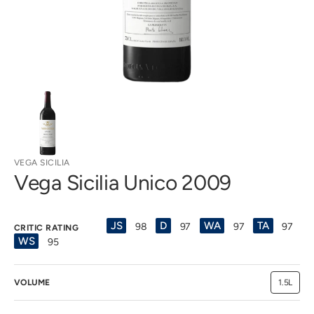
view
VEGA SICILIA
Vega Sicilia Unico 2009
JS
D
WA
TA
98
97
97
97
CRITIC RATING
WS
95
VOLUME
1.5L
Variant
sold
out