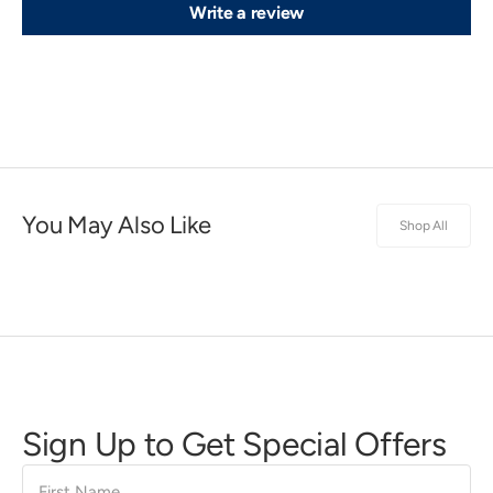
Write a review
You May Also Like
Shop All
Sign Up to Get Special Offers
First
Name