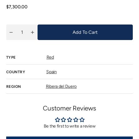
or
unavaila
Regular
$7,300.00
price
Add To Cart
Quantity
Decrease
Increase
quantity
quantity
for
for
Vega
Vega
Sicilia
Sicilia
Red
Unico
Unico
TYPE
2009
2009
Spain
COUNTRY
Ribera del Duero
REGION
Customer Reviews
Be the first to write a review