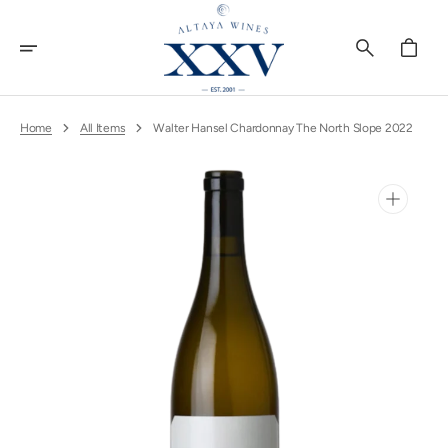
Skip
To
Content
Cart
Home
All Items
Walter Hansel Chardonnay The North Slope 2022
Open
media
1
in
gallery