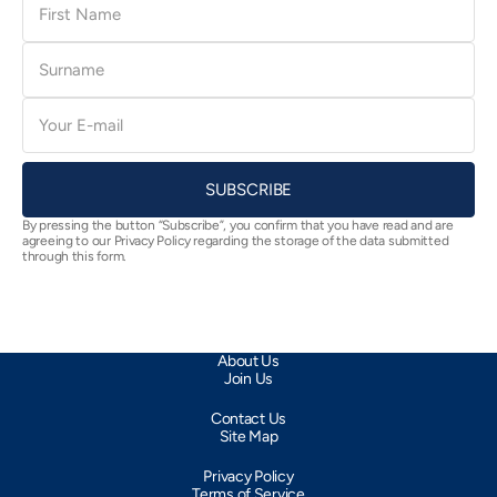
Name
Surname
E-
mail
SUBSCRIBE
By pressing the button “Subscribe”, you confirm that you have read and are
agreeing to our Privacy Policy regarding the storage of the data submitted
through this form.
About Us
Join Us
Contact Us
Site Map
Privacy Policy
Terms of Service