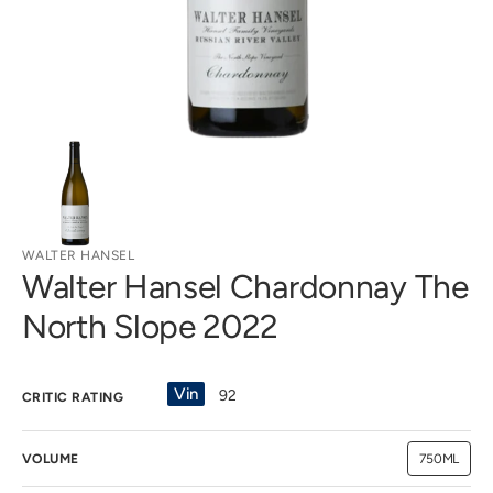
view
WALTER HANSEL
Walter Hansel Chardonnay The
North Slope 2022
Vin
92
CRITIC RATING
VOLUME
750ML
Variant
sold