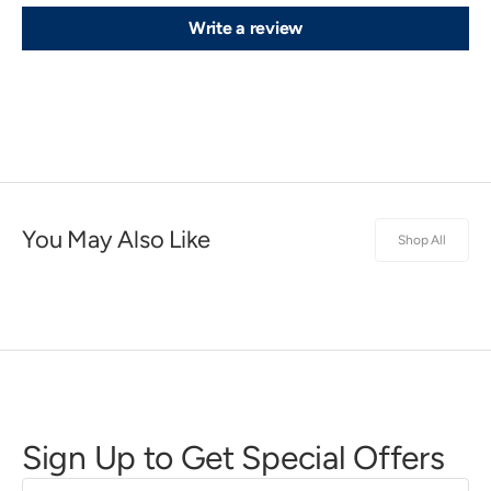
Write a review
You May Also Like
Shop All
Sign Up to Get Special Offers
First