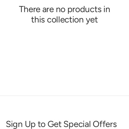
There are no products in
this collection yet
Sign Up to Get Special Offers