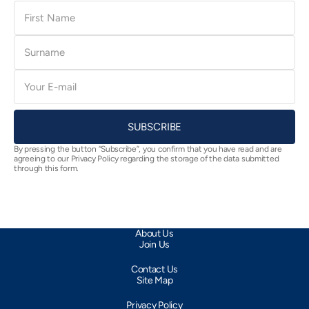
First
Name
Surname
E-
mail
SUBSCRIBE
By pressing the button “Subscribe”, you confirm that you have read and are
agreeing to our Privacy Policy regarding the storage of the data submitted
through this form.
About Us
Join Us
Contact Us
Site Map
Privacy Policy