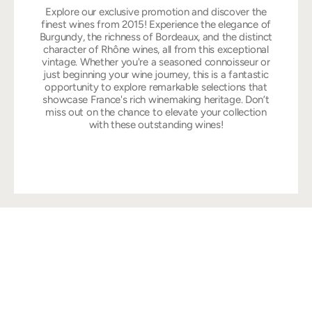
Explore our exclusive promotion and discover the
finest wines from 2015! Experience the elegance of
Burgundy, the richness of Bordeaux, and the distinct
character of Rhône wines, all from this exceptional
vintage. Whether you're a seasoned connoisseur or
just beginning your wine journey, this is a fantastic
opportunity to explore remarkable selections that
showcase France's rich winemaking heritage. Don’t
miss out on the chance to elevate your collection
with these outstanding wines!