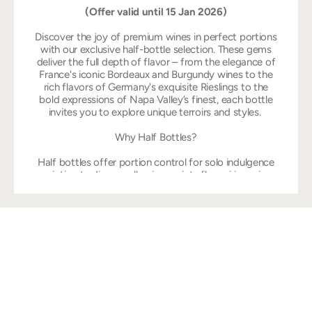
(Offer valid until 15 Jan 2026)
Discover the joy of premium wines in perfect portions
with our exclusive half-bottle selection. These gems
deliver the full depth of flavor – from the elegance of
France's iconic Bordeaux and Burgundy wines to the
rich flavors of Germany's exquisite Rieslings to the
bold expressions of Napa Valley’s finest, each bottle
invites you to explore unique terroirs and styles.
Why Half Bottles?
Half bottles offer portion control for solo indulgence
or intimate dinners, allowing variety like pairing crisp
whites with rich reds while preserving freshness once
opened. They suit travel, gifting, or cellaring without
overwhelming space, delivering bold pleasures like
Napa Cabernets or rare Tokaji Eszencia in a compact,
shareable size. Collectors prize them for their scarcity,
enhancing exclusivity in selections like Burgundy
grands crus or vintage sweets alongside everyday
accessibility.