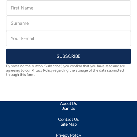
First
Name
Surname
E-
mail
SUBSCRIBE
By pressing the button “Subscribe”, you confirm that you have read and are
agreeing to our Privacy Policy regarding the storage of the data submitted
through this form.
About Us
Join Us
Contact Us
Site Map
Privacy Policy