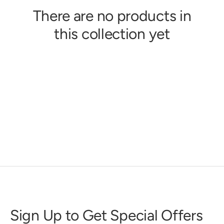
There are no products in
this collection yet
Sign Up to Get Special Offers