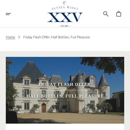
Skip
To
Content
Cart
Home
Friday Flash Offer: Half Bottles, Full Pleasure