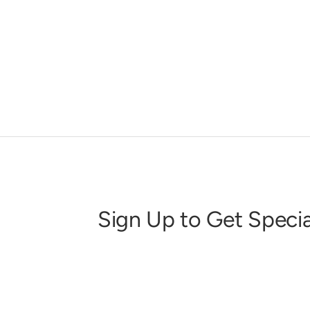
Sign Up to Get Specia