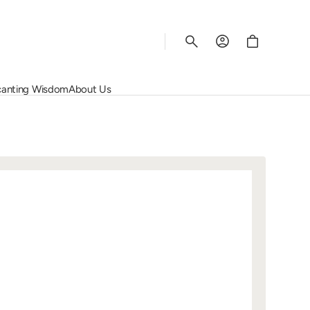
Cart
anting Wisdom
About Us
Rhys Vineyards
Salon
Wine Regions
Corporate Services
Schiopetto
Screaming Eagle
Grape Varietals
Contact Us
Susana Balbo
Vega Sicilia
The Rating System
Join Us
rey
Vincent Girardin
Quinta do Noval
View All