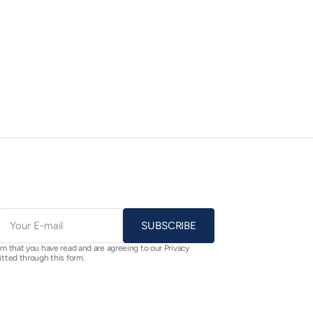
E-
mail
SUBSCRIBE
rm that you have read and are agreeing to our Privacy
itted through this form.