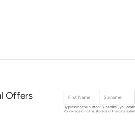
First
Surname
l Offers
Name
By pressing the button “Subscribe”, you confi
Policy regarding the storage of the data subm