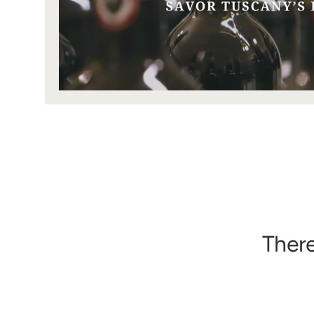
There