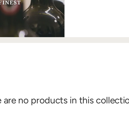
 are no products in this collecti