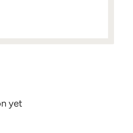
on yet