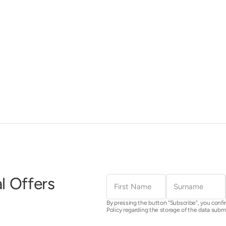
First
Surname
l Offers
Name
By pressing the button “Subscribe”, you confi
Policy regarding the storage of the data subm