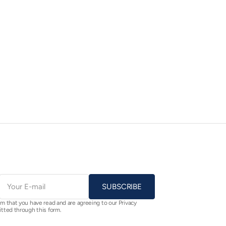
E-
mail
SUBSCRIBE
rm that you have read and are agreeing to our Privacy
itted through this form.