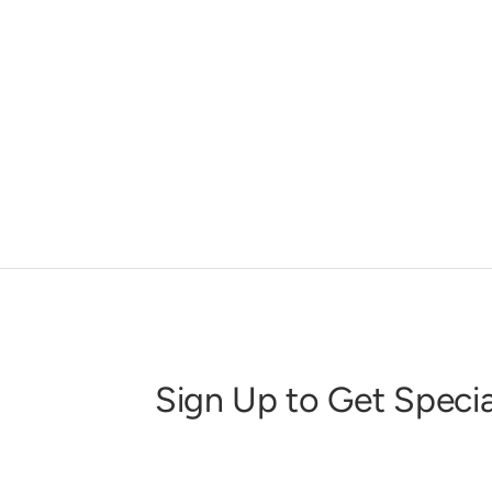
Sign Up to Get Specia