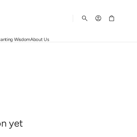
Cart
anting Wisdom
About Us
Rhys Vineyards
Salon
Wine Regions
Corporate Services
Schiopetto
Screaming Eagle
Grape Varietals
Contact Us
Susana Balbo
Vega Sicilia
The Rating System
Join Us
rey
Vincent Girardin
Quinta do Noval
View All
on yet