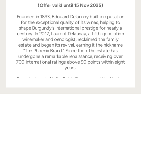
(Offer valid until 15 Nov 2025)
Founded in 1893, Edouard Delaunay built a reputation
for the exceptional quality of its wines, helping to
shape Burgundy’s international prestige for nearly a
century. In 2017, Laurent Delaunay, a fifth-generation
winemaker and oenologist, reclaimed the family
estate and began its revival, earning it the nickname
“The Phoenix Brand.” Since then, the estate has
undergone a remarkable renaissance, receiving over
700 international ratings above 90 points within eight
years.
From its base in Nuits-Saint-Georges and the Hautes
Côtes de Nuits, Edouard Delaunay produces wines
that reflect the unique character of Burgundy’s most
esteemed terroirs. This commitment to terroir-driven
winemaking and meticulous craftsmanship has earned
the winery numerous international accolades,
including being named Red Winemaker of the Year
three times (2020, 2022, 2024) and White Winemaker
of the Year in 2021 by the prestigious International
Wine Challenge (IWC).