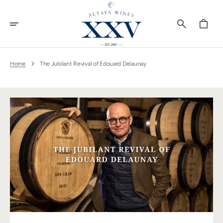
Skip
To
Content
Cart
Home
The Jubilant Revival of Edouard Delaunay