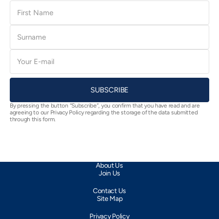
First
Name
Surname
E-
mail
SUBSCRIBE
By pressing the button “Subscribe”, you confirm that you have read and are
agreeing to our Privacy Policy regarding the storage of the data submitted
through this form.
About Us
Join Us
Contact Us
Site Map
Privacy Policy