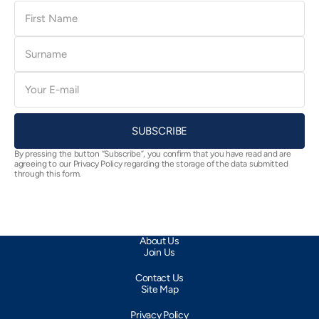
First
Name
Surname
E-
mail
SUBSCRIBE
By pressing the button “Subscribe”, you confirm that you have read and are
agreeing to our Privacy Policy regarding the storage of the data submitted
through this form.
About Us
Join Us
Contact Us
Site Map
Privacy Policy