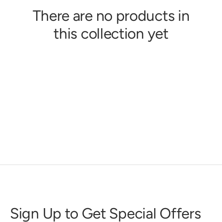
There are no products in
this collection yet
Sign Up to Get Special Offers