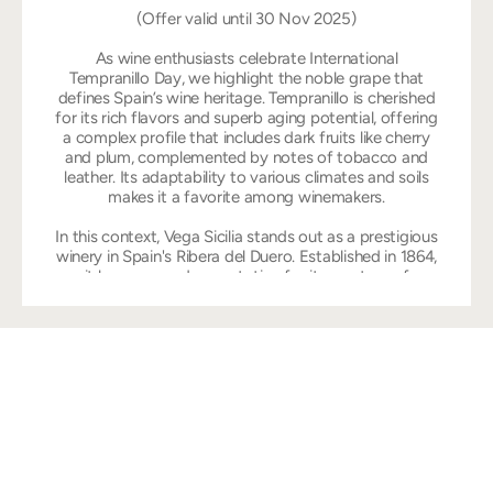
(Offer valid until 30 Nov 2025)
As wine enthusiasts celebrate International
Tempranillo Day, we highlight the noble grape that
defines Spain’s wine heritage. Tempranillo is cherished
for its rich flavors and superb aging potential, offering
a complex profile that includes dark fruits like cherry
and plum, complemented by notes of tobacco and
leather. Its adaptability to various climates and soils
makes it a favorite among winemakers.
In this context, Vega Sicilia stands out as a prestigious
winery in Spain's Ribera del Duero. Established in 1864,
it has garnered a reputation for its mastery of
Tempranillo. The winery's flagship wine, Vega Sicilia
Unico, exemplifies the grape’s depth and intensity,
aged meticulously to develop layers of complexity.
With each vintage, Vega Sicilia captures the essence
of Tempranillo. Join us in raising a glass to the
brilliance of this grape and the legacy of Vega Sicilia
on this special day.