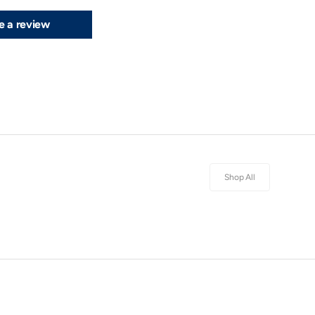
e a review
Shop All