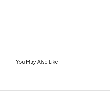
You May Also Like