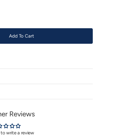
or
unavailable
Add To Cart
er Reviews
t to write a review