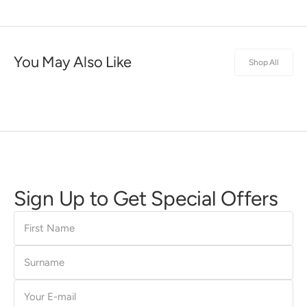
You May Also Like
Shop All
Sign Up to Get Special Offers
First
Name
Surname
E-
mail