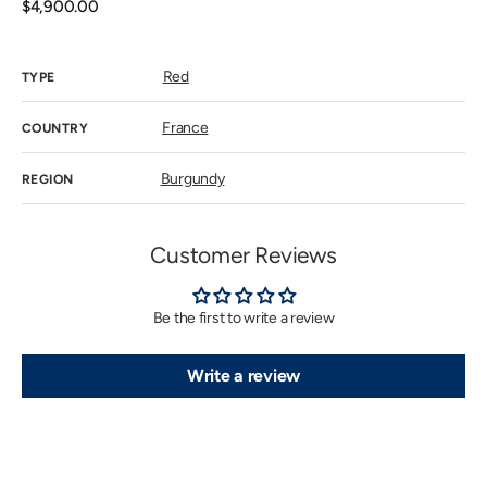
unavailab
Regular
$4,900.00
price
Red
TYPE
France
COUNTRY
Burgundy
REGION
Customer Reviews
Be the first to write a review
Write a review