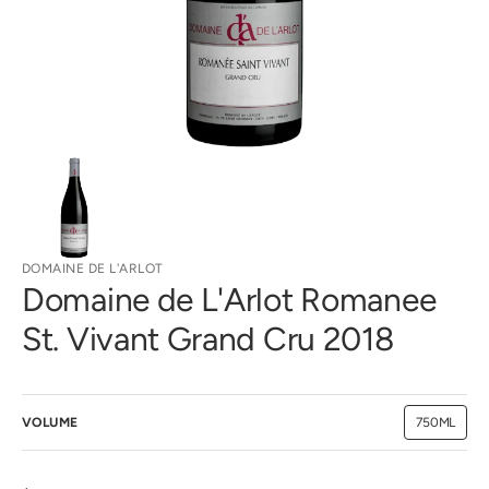
gallery
view
DOMAINE DE L'ARLOT
Domaine de L'Arlot Romanee
St. Vivant Grand Cru 2018
VOLUME
750ML
Variant
sold
out
or