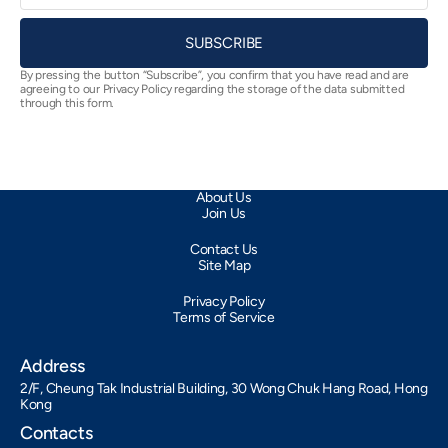
SUBSCRIBE
By pressing the button “Subscribe”, you confirm that you have read and are
agreeing to our Privacy Policy regarding the storage of the data submitted
through this form.
About Us
Join Us
Contact Us
Site Map
Privacy Policy
Terms of Service
Address
2/F, Cheung Tak Industrial Building, 30 Wong Chuk Hang Road, Hong
Kong
Contacts