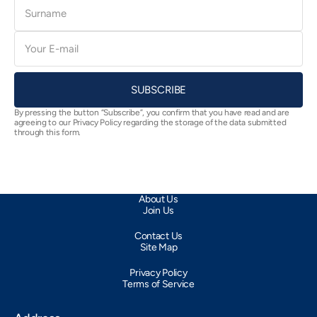
Surname
E-
mail
SUBSCRIBE
By pressing the button “Subscribe”, you confirm that you have read and are
agreeing to our Privacy Policy regarding the storage of the data submitted
through this form.
About Us
Join Us
Contact Us
Site Map
Privacy Policy
Terms of Service