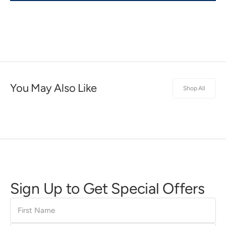
You May Also Like
Shop All
Sign Up to Get Special Offers
First
Name