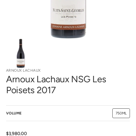
view
ARNOUX LACHAUX
Arnoux Lachaux NSG Les
Poisets 2017
VOLUME
750ML
Variant
sold
out
or
unavailab
Regular
$3,980.00