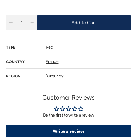
price
Add To Cart
Quantity
Decrease
Increase
quantity
quantity
for
for
Arnoux
Arnoux
Lachaux
Lachaux
Red
NSG
NSG
TYPE
Les
Les
Poisets
Poisets
2017
2017
France
COUNTRY
Burgundy
REGION
Customer Reviews
Be the first to write a review
Write a review