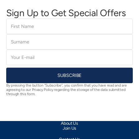
Sign Up to Get Special Offers
First
Name
Surname
E-
mail
SUBSCRIBE
By pressing the button “Subscribe”, you confirm that you have read and are
agreeing to our Privacy Policy regarding the storage of the data submitted
through this form.
About Us
Join Us