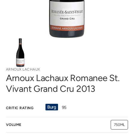
view
ARNOUX LACHAUX
Arnoux Lachaux Romanee St.
Vivant Grand Cru 2013
Burg
95
CRITIC RATING
VOLUME
750ML
Variant
sold