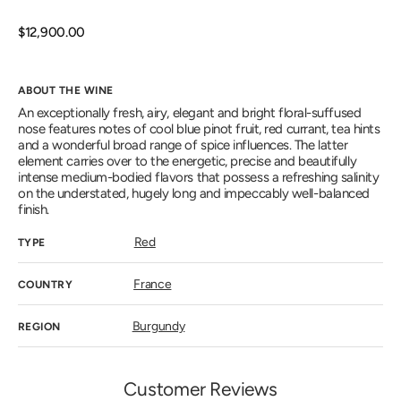
out
or
unavailab
Regular
$12,900.00
price
ABOUT THE WINE
An exceptionally fresh, airy, elegant and bright floral-suffused
nose features notes of cool blue pinot fruit, red currant, tea hints
and a wonderful broad range of spice influences. The latter
element carries over to the energetic, precise and beautifully
intense medium-bodied flavors that possess a refreshing salinity
on the understated, hugely long and impeccably well-balanced
finish.
Red
TYPE
France
COUNTRY
Burgundy
REGION
Customer Reviews