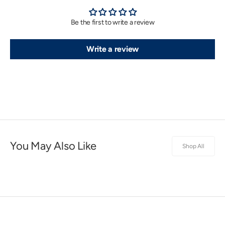
Be the first to write a review
Write a review
You May Also Like
Shop All