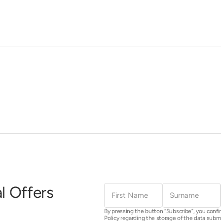
First
Surname
l Offers
Name
By pressing the button “Subscribe”, you confi
Policy regarding the storage of the data subm