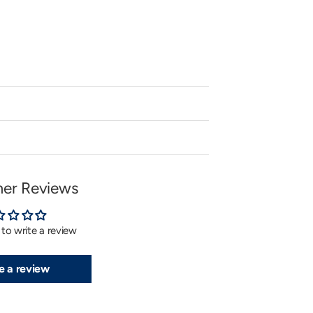
or
unavailable
er Reviews
t to write a review
e a review