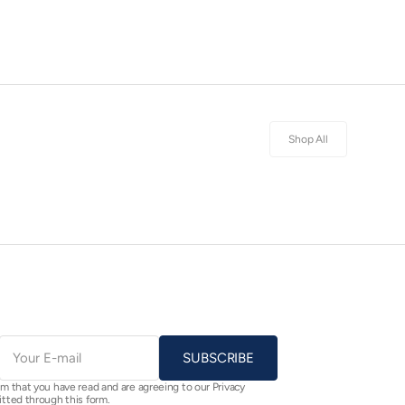
Shop All
E-
mail
SUBSCRIBE
rm that you have read and are agreeing to our Privacy
itted through this form.