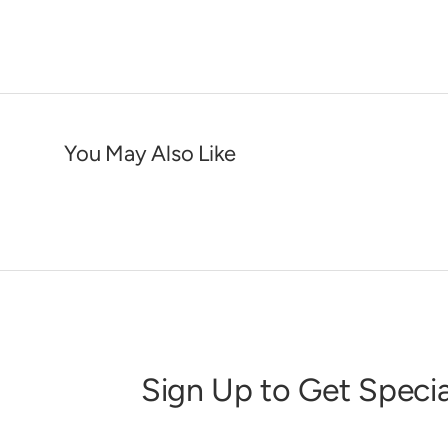
You May Also Like
Sign Up to Get Specia