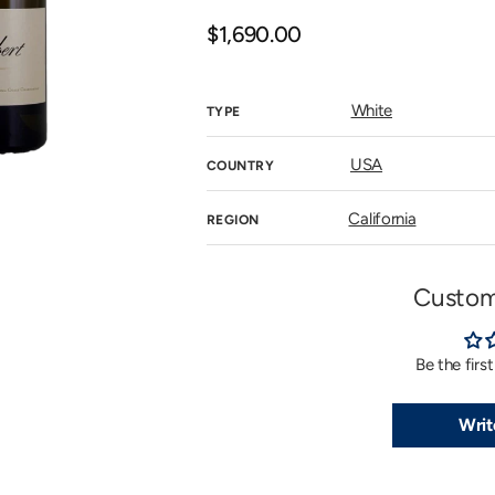
n
allery
Regular
$1,690.00
iew
price
White
TYPE
USA
COUNTRY
California
REGION
Custom
Be the firs
Writ