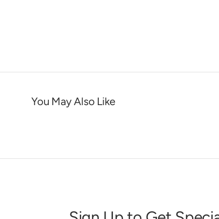
You May Also Like
Sign Up to Get Specia