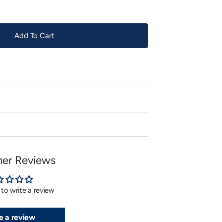
Add To Cart
er Reviews
t to write a review
e a review