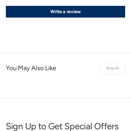
Write a review
You May Also Like
Shop All
Sign Up to Get Special Offers