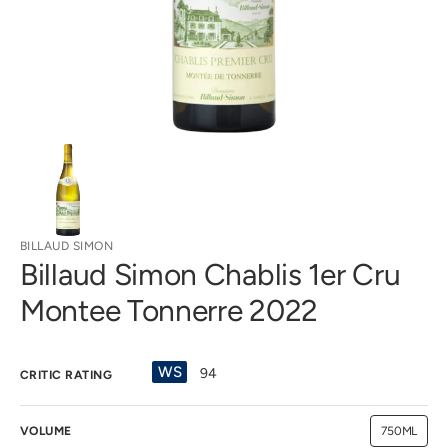
gallery
view
BILLAUD SIMON
Billaud Simon Chablis 1er Cru
Montee Tonnerre 2022
WS
94
CRITIC RATING
VOLUME
750ML
Variant