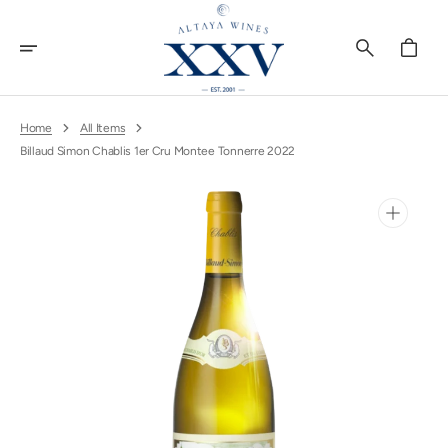
Skip
To
Content
Cart
Home
All Items
Billaud Simon Chablis 1er Cru Montee Tonnerre 2022
Open
media
1
in