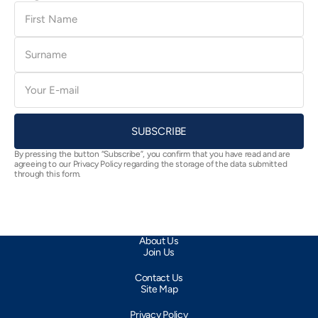
First
Name
Surname
E-
mail
SUBSCRIBE
By pressing the button “Subscribe”, you confirm that you have read and are
agreeing to our Privacy Policy regarding the storage of the data submitted
through this form.
About Us
Join Us
Contact Us
Site Map
Privacy Policy