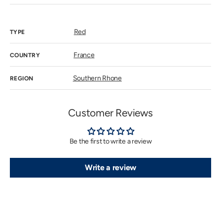
sold
out
or
unavailab
Red
TYPE
France
COUNTRY
Southern Rhone
REGION
Customer Reviews
Be the first to write a review
Write a review