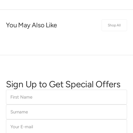
You May Also Like
Shop All
Sign Up to Get Special Offers
First
Name
Surname
E-
mail