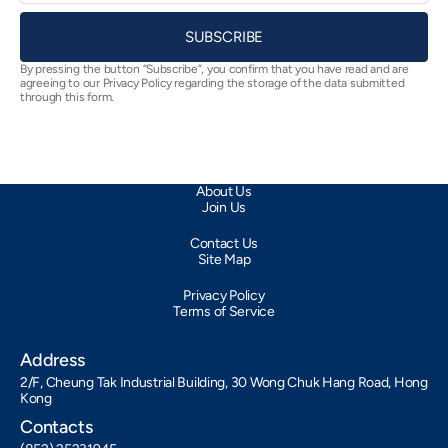
SUBSCRIBE
By pressing the button “Subscribe”, you confirm that you have read and are
agreeing to our Privacy Policy regarding the storage of the data submitted
through this form.
About Us
Join Us
Contact Us
Site Map
Privacy Policy
Terms of Service
Address
2/F, Cheung Tak Industrial Building, 30 Wong Chuk Hang Road, Hong
Kong
Contacts