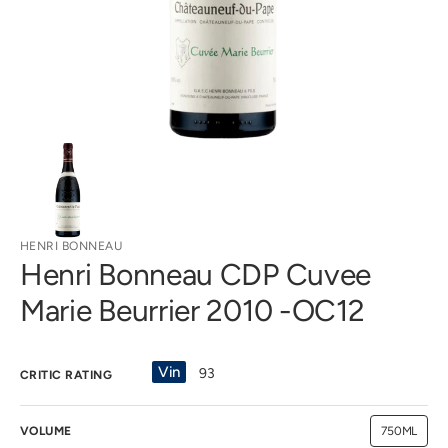
gallery
view
HENRI BONNEAU
Henri Bonneau CDP Cuvee
Marie Beurrier 2010 -OC12
Vin
93
CRITIC RATING
VOLUME
750ML
Variant