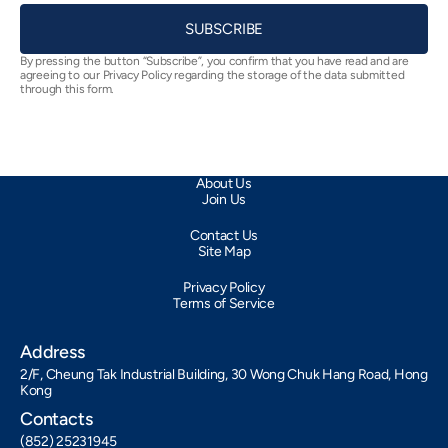
SUBSCRIBE
By pressing the button “Subscribe”, you confirm that you have read and are
agreeing to our Privacy Policy regarding the storage of the data submitted
through this form.
About Us
Join Us
Contact Us
Site Map
Privacy Policy
Terms of Service
Address
2/F, Cheung Tak Industrial Building, 30 Wong Chuk Hang Road, Hong
Kong
Contacts
(852) 25231945