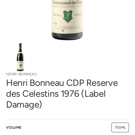
gallery
view
HENRI BONNEAU
Henri Bonneau CDP Reserve
des Celestins 1976 (Label
Damage)
VOLUME
750ML
Variant
sold