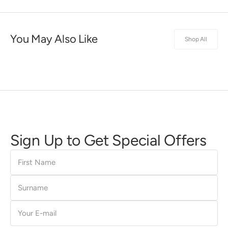
You May Also Like
Shop All
Sign Up to Get Special Offers
First
Name
Surname
E-
mail