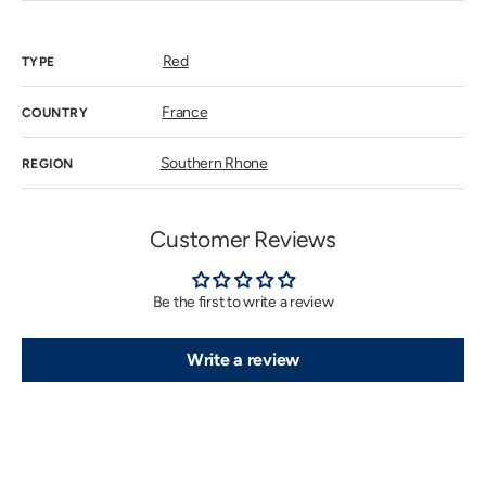
out
or
unavailab
Red
TYPE
France
COUNTRY
Southern Rhone
REGION
Customer Reviews
Be the first to write a review
Write a review