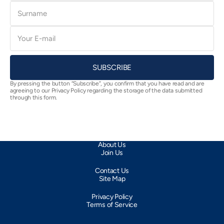
Surname
E-
mail
SUBSCRIBE
By pressing the button “Subscribe”, you confirm that you have read and are
agreeing to our Privacy Policy regarding the storage of the data submitted
through this form.
About Us
Join Us
Contact Us
Site Map
Privacy Policy
Terms of Service