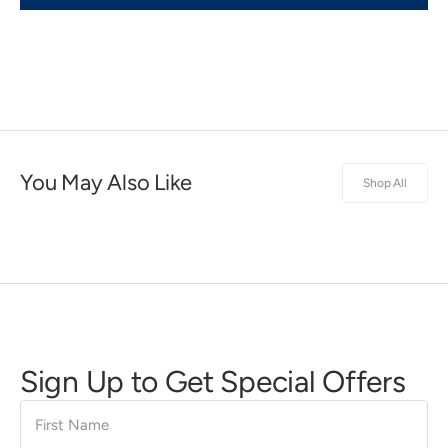
You May Also Like
Shop All
Sign Up to Get Special Offers
First
Name