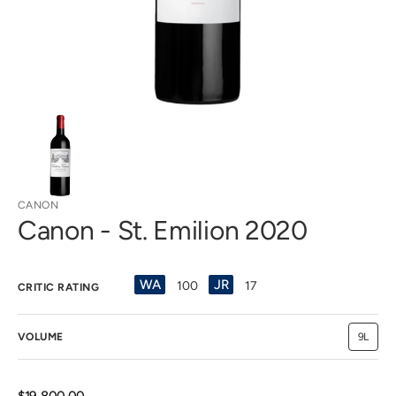
view
CANON
Canon - St. Emilion 2020
WA
JR
100
17
CRITIC RATING
VOLUME
9L
Variant
sold
out
or
unavail