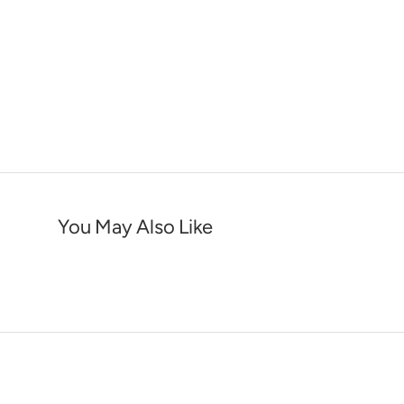
You May Also Like