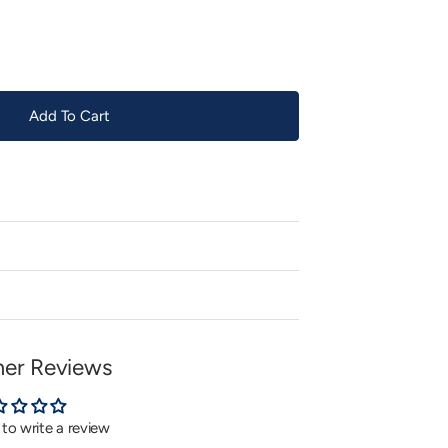
or
unavailable
Add To Cart
er Reviews
t to write a review