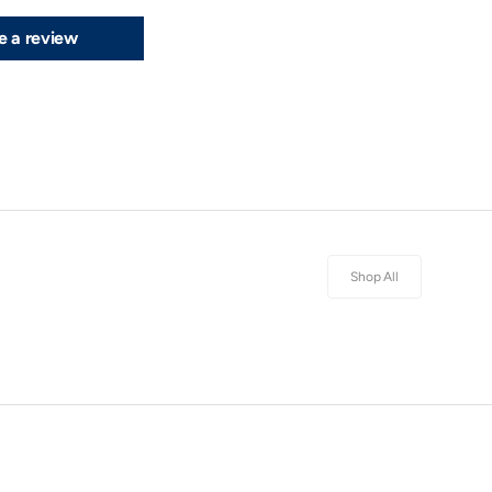
e a review
Shop All