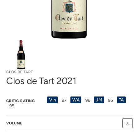
view
CLOS DE TART
Clos de Tart 2021
Vin
WA
JM
TA
97
96
95
CRITIC RATING
95
VOLUME
3L
Variant
sold
out
or