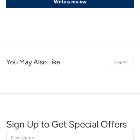
Write a review
You May Also Like
Shop All
Sign Up to Get Special Offers
First
Name