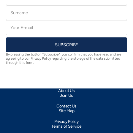
Surname
E-
mail
SUBSCRIBE
By pressing the button “Subscribe”, you confirm that you have read and are
agreeing to our Privacy Policy regarding the storage of the data submitted
through this form.
About Us
Join Us
Contact Us
Site Map
Privacy Policy
Terms of Service