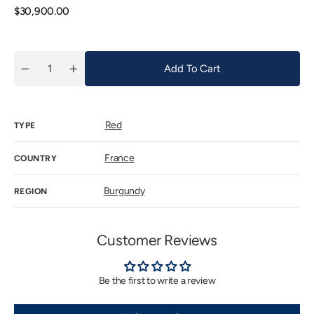
unavail
Regular
$30,900.00
price
Add To Cart
Quantity
Decrease
Increase
quantity
quantity
for
for
Clos
Clos
de
de
Red
Tart
Tart
TYPE
2021
2021
France
COUNTRY
Burgundy
REGION
Customer Reviews
Be the first to write a review