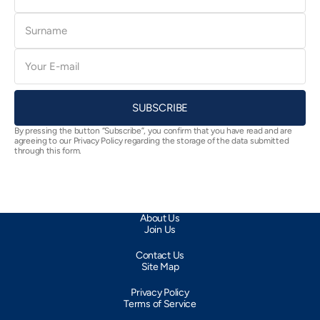
Surname
E-
mail
SUBSCRIBE
By pressing the button “Subscribe”, you confirm that you have read and are
agreeing to our Privacy Policy regarding the storage of the data submitted
through this form.
About Us
Join Us
Contact Us
Site Map
Privacy Policy
Terms of Service