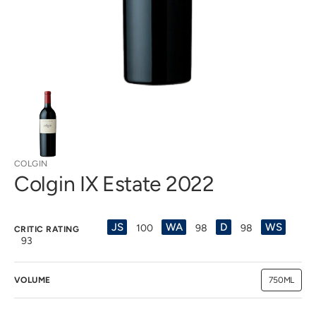
view
COLGIN
Colgin IX Estate 2022
JS
WA
D
WS
100
98
98
CRITIC RATING
93
VOLUME
750ML
Variant
sold
out
or