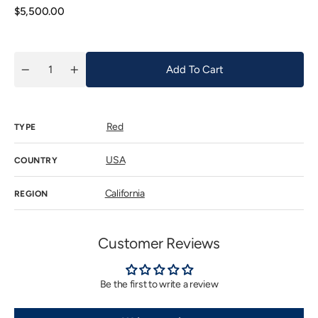
unavailab
Regular
$5,500.00
price
Add To Cart
Quantity
Decrease
Increase
quantity
quantity
for
for
Colgin
Colgin
IX
IX
Red
Estate
Estate
TYPE
2022
2022
USA
COUNTRY
California
REGION
Customer Reviews
Be the first to write a review