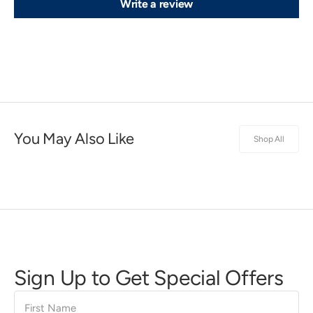
Write a review
You May Also Like
Shop All
Sign Up to Get Special Offers
First
Name