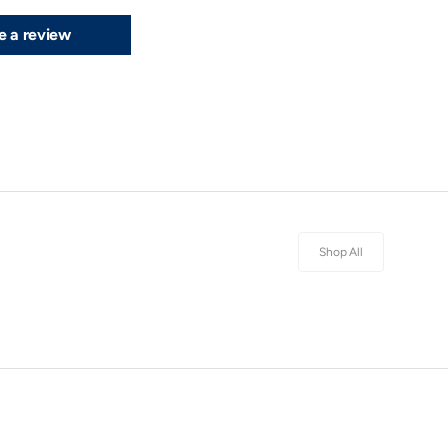
e a review
Shop All