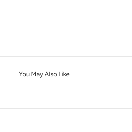
You May Also Like