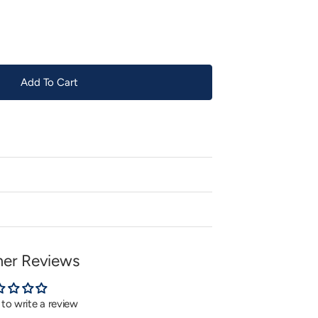
or
unavailable
Add To Cart
er Reviews
t to write a review