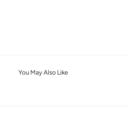
You May Also Like