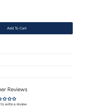
or
unavailable
Add To Cart
er Reviews
t to write a review