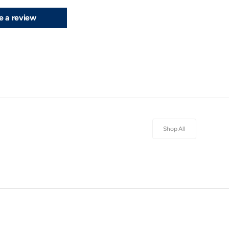
e a review
Shop All