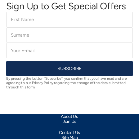
Sign Up to Get Special Offers
First
Name
Surname
E-
mail
SUBSCRIBE
By pressing the button “Subscribe”, you confirm that you have read and are
agreeing to our Privacy Policy regarding the storage of the data submitted
through this form.
About Us
Join Us
Contact Us
Site Map