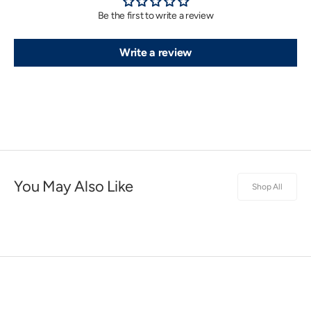
Be the first to write a review
Write a review
You May Also Like
Shop All