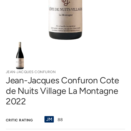
gallery
view
JEAN-JACQUES CONFURON
Jean-Jacques Confuron Cote
de Nuits Village La Montagne
2022
JM
88
CRITIC RATING