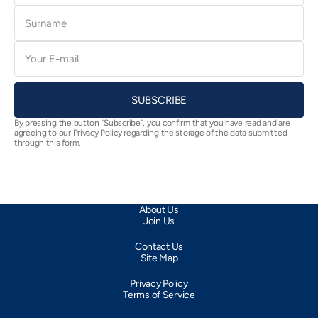
Surname
E-
mail
SUBSCRIBE
By pressing the button “Subscribe”, you confirm that you have read and are
agreeing to our Privacy Policy regarding the storage of the data submitted
through this form.
About Us
Join Us
Contact Us
Site Map
Privacy Policy
Terms of Service