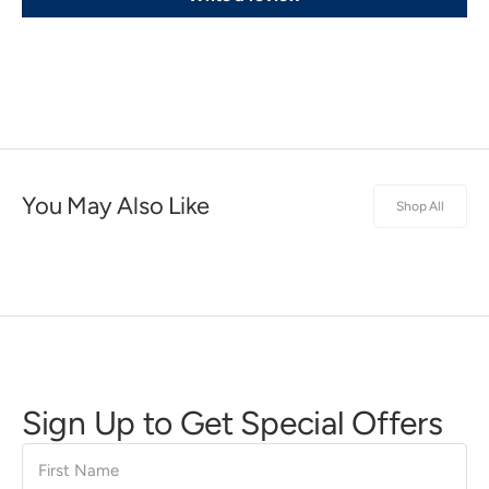
You May Also Like
Shop All
Sign Up to Get Special Offers
First
Name