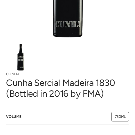
gallery
view
CUNHA
Cunha Sercial Madeira 1830
(Bottled in 2016 by FMA)
VOLUME
750ML
Variant
sold
out
or