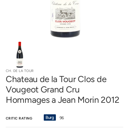
gallery
view
CH. DE LA TOUR
Chateau de la Tour Clos de
Vougeot Grand Cru
Hommages a Jean Morin 2012
Burg
96
CRITIC RATING