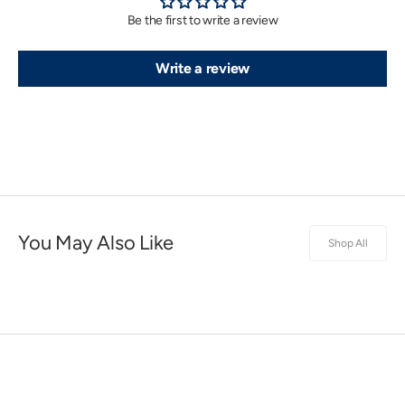
Be the first to write a review
Write a review
You May Also Like
Shop All