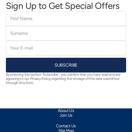
Sign Up to Get Special Offers
First
Name
Surname
E-
mail
SUBSCRIBE
By pressing the button “Subscribe”, you confirm that you have read and are
agreeing to our Privacy Policy regarding the storage of the data submitted
through this form.
About Us
Join Us
Contact Us
Site Map