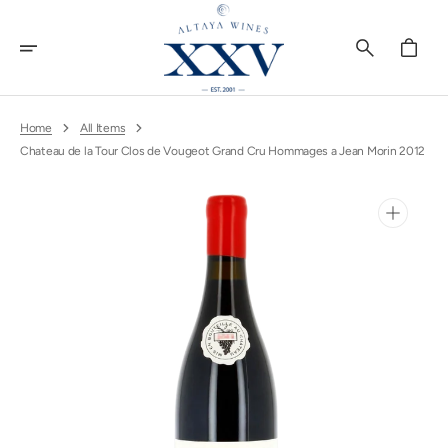
Skip
To
Content
Cart
Home
All Items
Chateau de la Tour Clos de Vougeot Grand Cru Hommages a Jean Morin 2012
Open
media
1
in