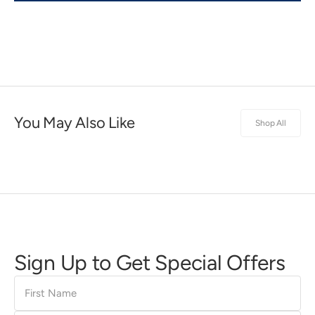
You May Also Like
Shop All
Sign Up to Get Special Offers
First
Name