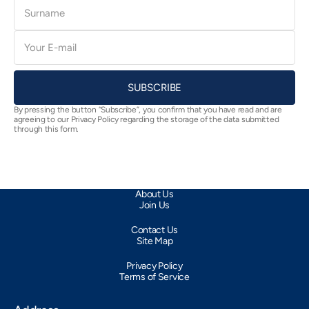
Surname
E-
mail
SUBSCRIBE
By pressing the button “Subscribe”, you confirm that you have read and are
agreeing to our Privacy Policy regarding the storage of the data submitted
through this form.
About Us
Join Us
Contact Us
Site Map
Privacy Policy
Terms of Service