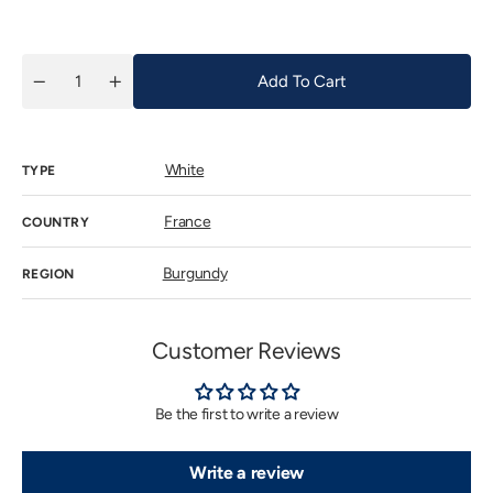
price
Add To Cart
Quantity
Decrease
Increase
quantity
quantity
for
for
Devevey
Devevey
Hautes
Hautes
White
Cotes
Cotes
TYPE
de
de
Beaune
Beaune
18
18
France
COUNTRY
lunes
lunes
2020
2020
Burgundy
REGION
Customer Reviews
Be the first to write a review
Write a review