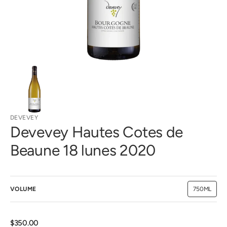
view
DEVEVEY
Devevey Hautes Cotes de
Beaune 18 lunes 2020
VOLUME
750ML
Variant
sold
out
or
unavailab
Regular
$350.00