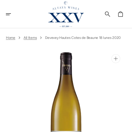
Skip
To
Content
Cart
Home
All Items
Devevey Hautes Cotes de Beaune 18 lunes 2020
Open
media
1
in
gallery