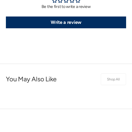
Be the first to write a review
Write a review
You May Also Like
Shop All