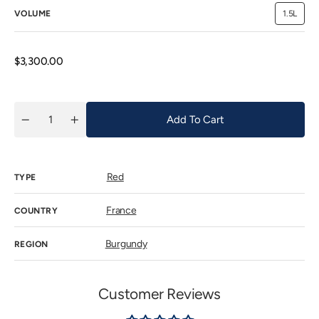
VOLUME
1.5L
Variant
sold
out
or
unavaila
Regular
$3,300.00
price
Add To Cart
Quantity
Decrease
Increase
quantity
quantity
for
for
Domaine
Domaine
Faiveley
Faiveley
Red
Corton
Corton
TYPE
Grand
Grand
Cru
Cru
Clos
Clos
France
COUNTRY
des
des
Cortons
Cortons
2019
2019
Burgundy
REGION
Customer Reviews