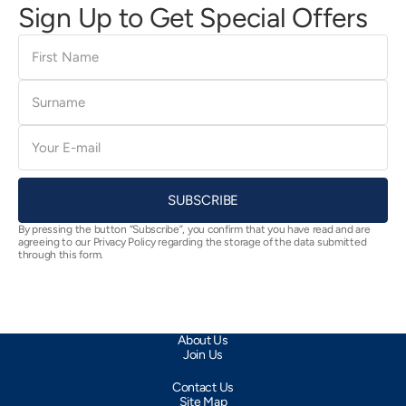
Sign Up to Get Special Offers
First
Name
Surname
E-
mail
SUBSCRIBE
By pressing the button “Subscribe”, you confirm that you have read and are
agreeing to our Privacy Policy regarding the storage of the data submitted
through this form.
About Us
Join Us
Contact Us
Site Map