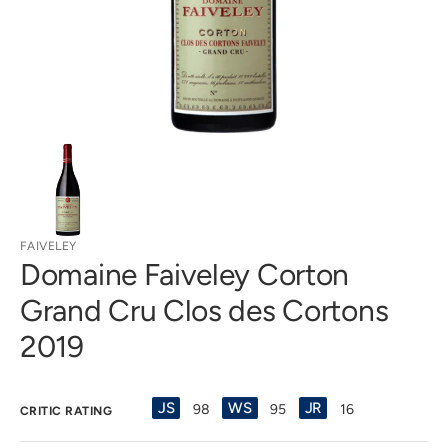
gallery
view
FAIVELEY
Domaine Faiveley Corton
Grand Cru Clos des Cortons
2019
JS
WS
JR
98
95
16
CRITIC RATING