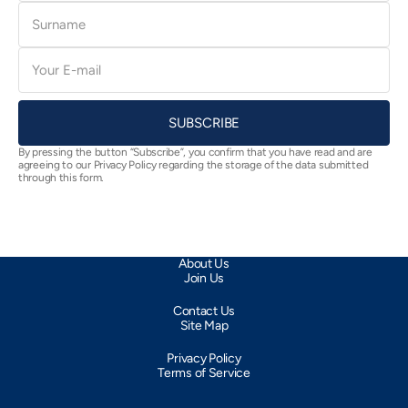
Surname
E-
mail
SUBSCRIBE
By pressing the button “Subscribe”, you confirm that you have read and are
agreeing to our Privacy Policy regarding the storage of the data submitted
through this form.
About Us
Join Us
Contact Us
Site Map
Privacy Policy
Terms of Service