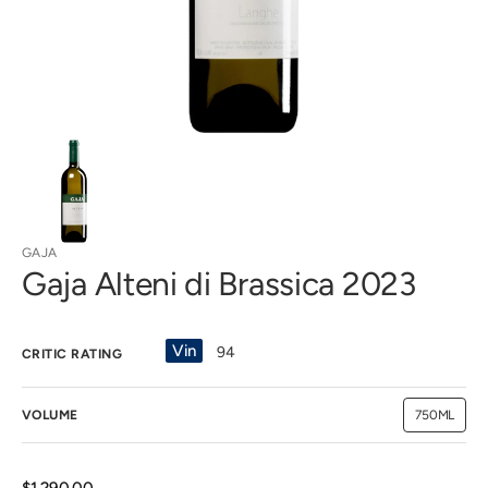
view
GAJA
Gaja Alteni di Brassica 2023
Vin
94
CRITIC RATING
VOLUME
750ML
Variant
sold
out
or
unavailab