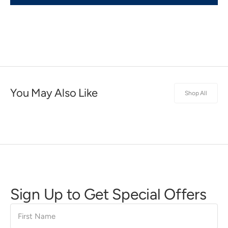
You May Also Like
Shop All
Sign Up to Get Special Offers
First
Name