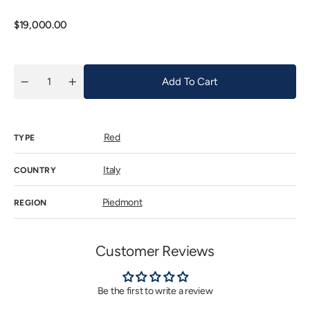
out
or
unavail
Regular
$19,000.00
price
Add To Cart
Quantity
Decrease
Increase
quantity
quantity
for
for
Gaja
Gaja
Barbaresco
Barbaresco
Red
Costa
Costa
TYPE
Russi
Russi
2017
2017
Italy
COUNTRY
Piedmont
REGION
Customer Reviews
Be the first to write a review