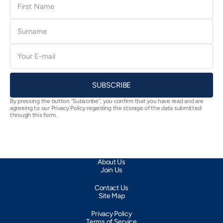
Name
Surname
E-
mail
SUBSCRIBE
By pressing the button “Subscribe”, you confirm that you have read and are
agreeing to our Privacy Policy regarding the storage of the data submitted
through this form.
About Us
Join Us
Contact Us
Site Map
Privacy Policy
Terms of Service