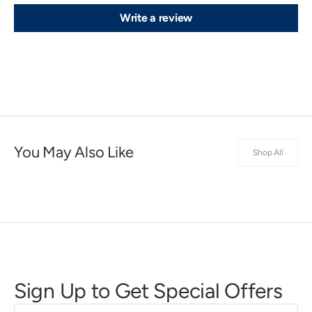
Write a review
You May Also Like
Shop All
Sign Up to Get Special Offers
First