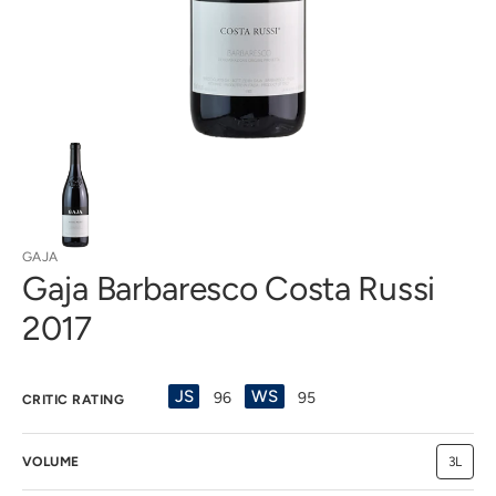
view
GAJA
Gaja Barbaresco Costa Russi
2017
JS
WS
96
95
CRITIC RATING
VOLUME
3L
Variant
sold