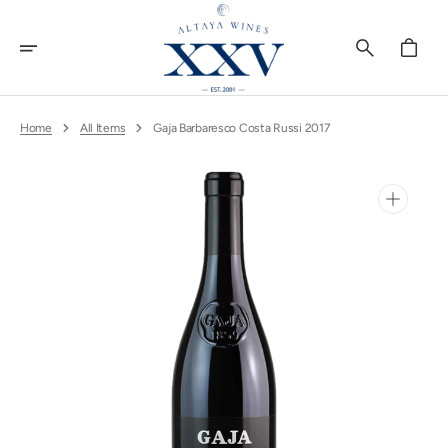
Skip
To
Content
Cart
Home
All Items
Gaja Barbaresco Costa Russi 2017
Open
media
1
in
gallery