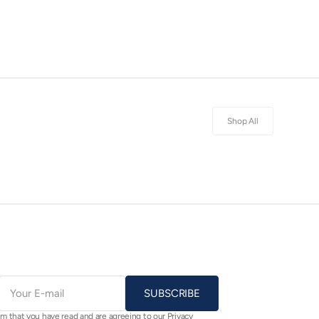
Shop All
E-
mail
SUBSCRIBE
rm that you have read and are agreeing to our Privacy