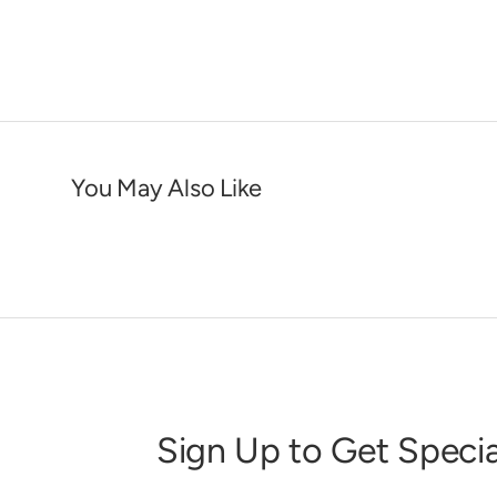
You May Also Like
Sign Up to Get Specia