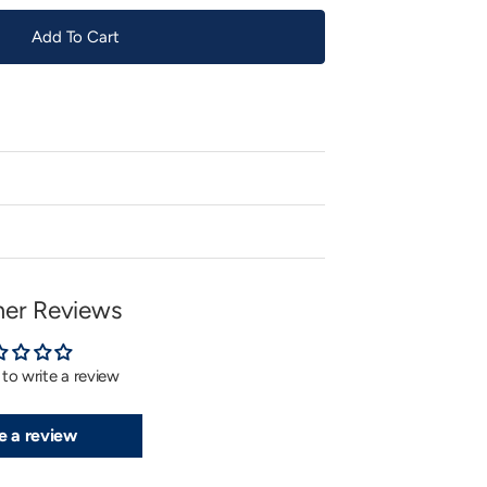
Add To Cart
er Reviews
t to write a review
e a review