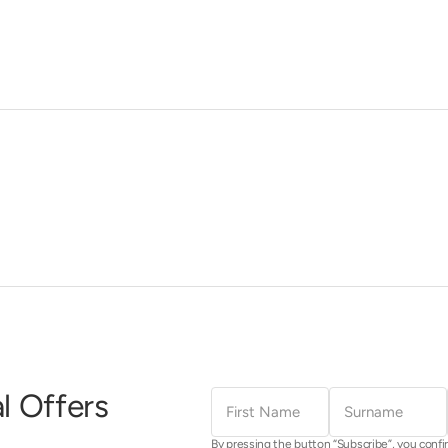
First
Surname
l Offers
Name
By pressing the button “Subscribe”, you confi