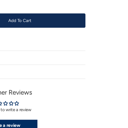
Add To Cart
er Reviews
t to write a review
e a review