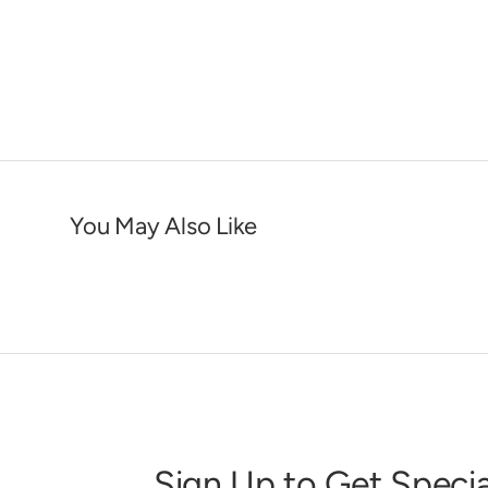
You May Also Like
Sign Up to Get Specia