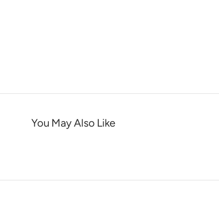
You May Also Like