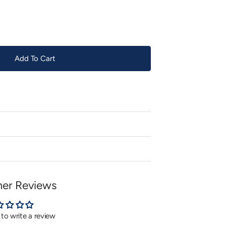
or
unavailable
Add To Cart
er Reviews
t to write a review