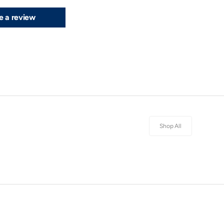
e a review
Shop All