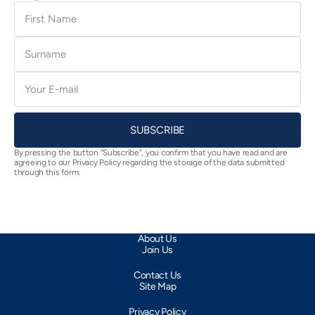
First
Name
Surname
E-
mail
SUBSCRIBE
By pressing the button “Subscribe”, you confirm that you have read and are
agreeing to our Privacy Policy regarding the storage of the data submitted
through this form.
About Us
Join Us
Contact Us
Site Map
Privacy Policy