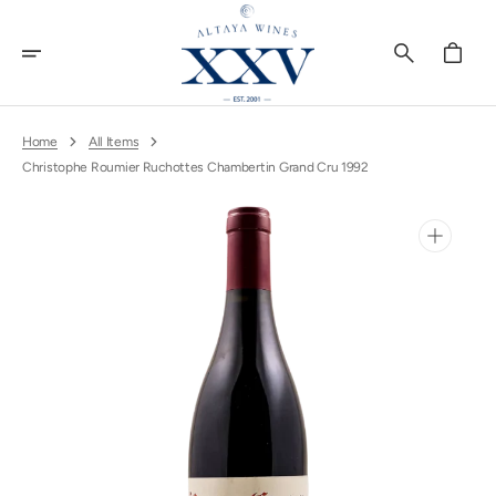
Skip
To
Content
Cart
Home
All Items
Christophe Roumier Ruchottes Chambertin Grand Cru 1992
Open
media
1
in