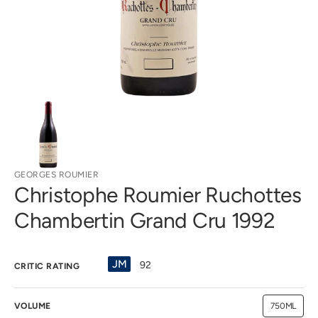
gallery
view
GEORGES ROUMIER
Christophe Roumier Ruchottes
Chambertin Grand Cru 1992
JM
92
CRITIC RATING
VOLUME
750ML
Variant