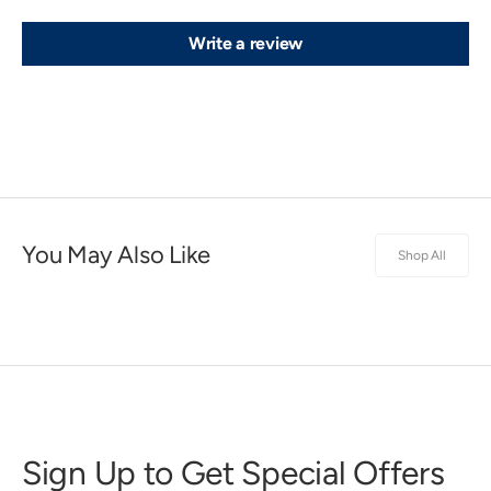
Write a review
You May Also Like
Shop All
Sign Up to Get Special Offers