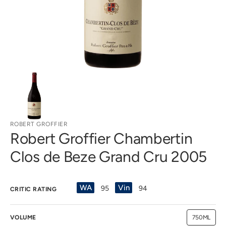
gallery
view
ROBERT GROFFIER
Robert Groffier Chambertin
Clos de Beze Grand Cru 2005
WA
Vin
95
94
CRITIC RATING
VOLUME
750ML
Variant