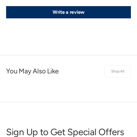
Write a review
You May Also Like
Shop All
Sign Up to Get Special Offers