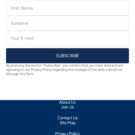
First
Name
Surname
E-
mail
SUBSCRIBE
By pressing the button “Subscribe”, you confirm that you have read and are
agreeing to our Privacy Policy regarding the storage of the data submitted
through this form.
About Us
Join Us
Contact Us
Site Map
Privacy Policy