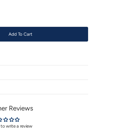
or
unavailable
Add To Cart
er Reviews
t to write a review