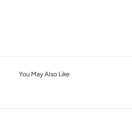
You May Also Like