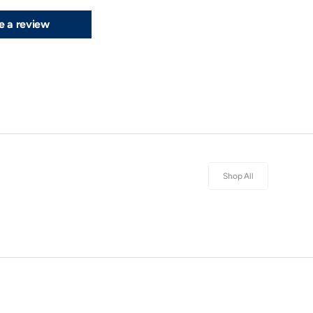
e a review
Shop All